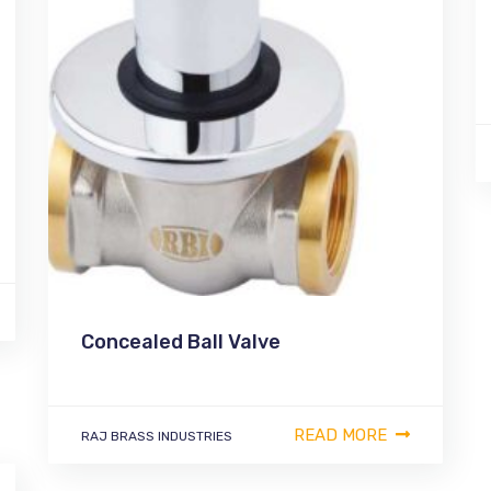
Concealed Ball Valve
READ MORE
RAJ BRASS INDUSTRIES