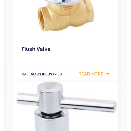
Flush Valve
READ MORE
RAJ BRASS INDUSTRIES