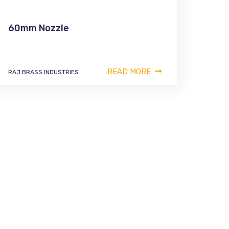
60mm Nozzle
READ MORE
RAJ BRASS INDUSTRIES