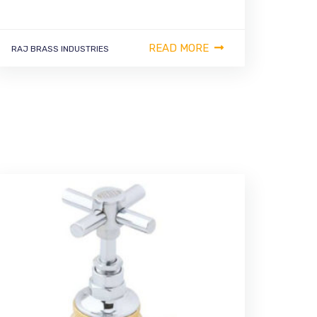
READ MORE
RAJ BRASS INDUSTRIES