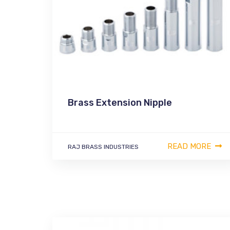
Brass Extension Nipple
READ MORE
RAJ BRASS INDUSTRIES