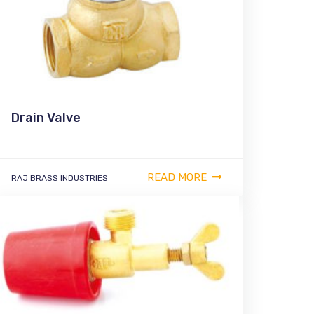
Drain Valve
READ MORE
RAJ BRASS INDUSTRIES