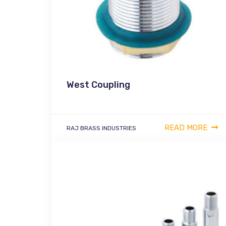
West Coupling
READ MORE
RAJ BRASS INDUSTRIES