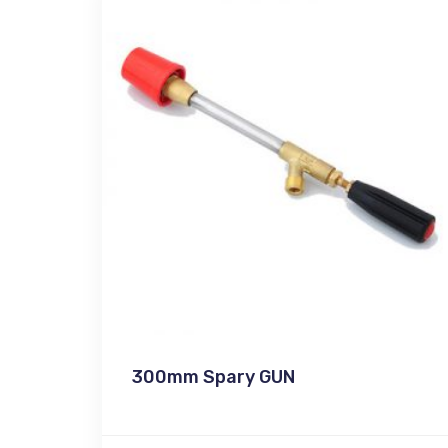
300mm Spary GUN