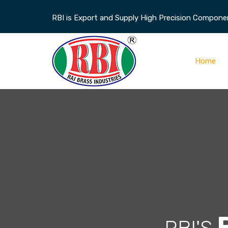
RBI is Export and Supply High Precision Component
Home