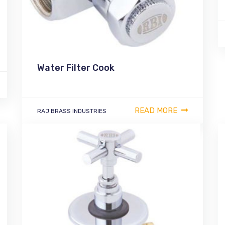
Water Filter Cook
READ MORE
RAJ BRASS INDUSTRIES