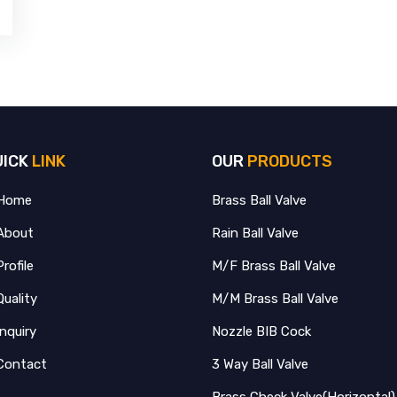
UICK
LINK
OUR
PRODUCTS
Home
Brass Ball Valve
About
Rain Ball Valve
Profile
M/F Brass Ball Valve
Quality
M/M Brass Ball Valve
Inquiry
Nozzle BIB Cock
Contact
3 Way Ball Valve
Brass Check Valve(Horizontal)