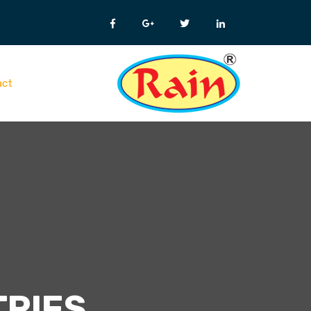
act
TRIES