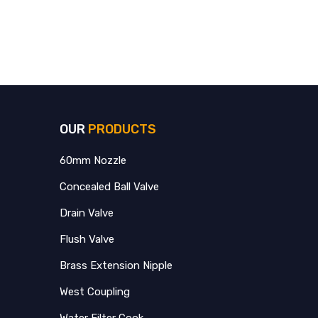
OUR
PRODUCTS
60mm Nozzle
Concealed Ball Valve
Drain Valve
Flush Valve
Brass Extension Nipple
West Coupling
Water Filter Cook