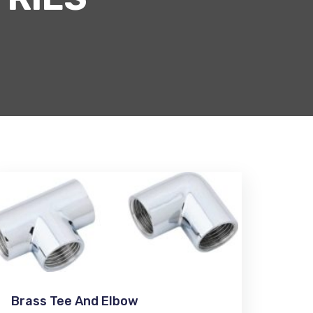
Brass Tee And Elbow