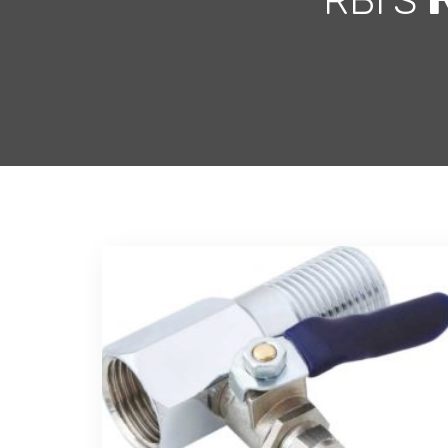
RBI'S