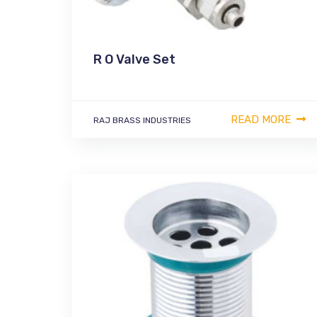
R O Valve Set
READ MORE
RAJ BRASS INDUSTRIES