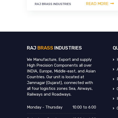
READ MORE
RAJ BRASS INDUSTRIES
RAJ
BRASS
INDUSTRIES
Q
We Manufacture, Export and supply
High Precision Components all over
INDIA, Europe, Middle-east, and Asian
Countries. Our unit is located at
Jamnagar (Gujarat), connected with
all four logistics zones Sea, Airways,
Railways and Roadways.
Monday - Thursday
10:00 to 6:00