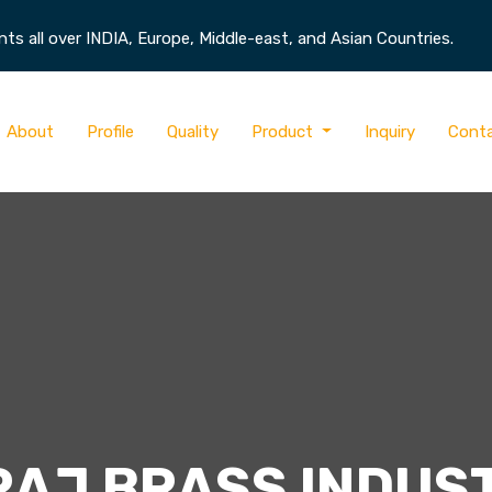
s all over INDIA, Europe, Middle-east, and Asian Countries.
About
Profile
Quality
Product
Inquiry
Cont
RAJ BRASS INDUS