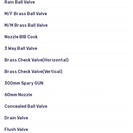
Rain Ball Valve
M/F Brass Ball Valve
M/M Brass Ball Valve
Nozzle BIB Cock
3 Way Ball Valve
Brass Check Valve(Horizontal)
Brass Check Valve(Vertical)
300mm Spary GUN
60mm Nozzle
Concealed Ball Valve
Drain Valve
Flush Valve