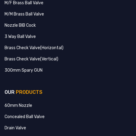
M/F Brass Ball Valve
M/M Brass Ball Valve
Nozzle BIB Cock
3 Way Ball Valve
Brass Check Valve(Horizontal)
Brass Check Valve(Vertical)
300mm Spary GUN
OUR
PRODUCTS
60mm Nozzle
Concealed Ball Valve
Drain Valve