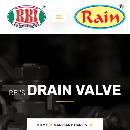
DRAIN VALVE
RBI'S
HOME
»
SANITARY PARTS
»