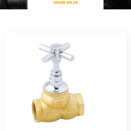
DRAIN VALVE