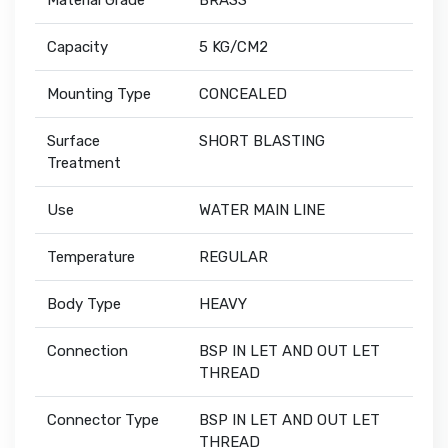
Material Grade
BRASS
Capacity
5 KG/CM2
Mounting Type
CONCEALED
Surface
SHORT BLASTING
Treatment
Use
WATER MAIN LINE
Temperature
REGULAR
Body Type
HEAVY
Connection
BSP IN LET AND OUT LET
THREAD
Connector Type
BSP IN LET AND OUT LET
THREAD