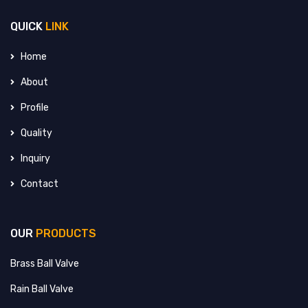
QUICK
LINK
Home
About
Profile
Quality
Inquiry
Contact
OUR
PRODUCTS
Brass Ball Valve
Rain Ball Valve