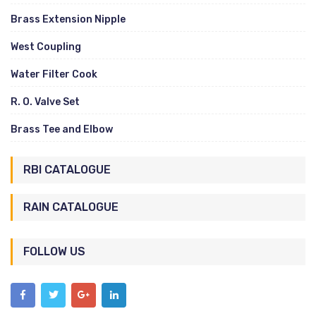
Brass Extension Nipple
West Coupling
Water Filter Cook
R. O. Valve Set
Brass Tee and Elbow
RBI CATALOGUE
RAIN CATALOGUE
FOLLOW US