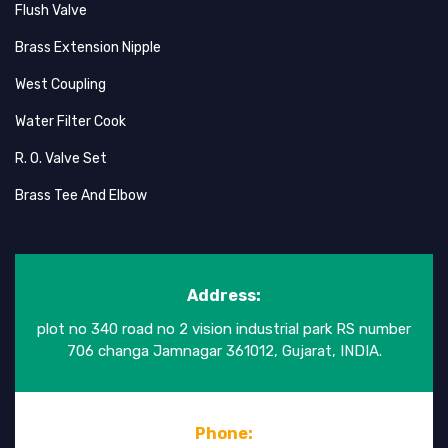
Flush Valve
Brass Extension Nipple
West Coupling
Water Filter Cook
R. O. Valve Set
Brass Tee And Elbow
Address:
plot no 340 road no 2 vision industrial park RS number
706 changa Jamnagar 361012, Gujarat, INDIA.
Phone: