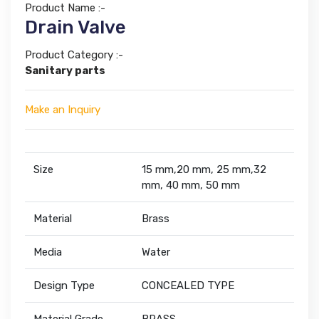
Product Name :-
Drain Valve
Product Category :-
Sanitary parts
Make an Inquiry
Size
15 mm,20 mm, 25 mm,32
mm, 40 mm, 50 mm
Material
Brass
Media
Water
Design Type
CONCEALED TYPE