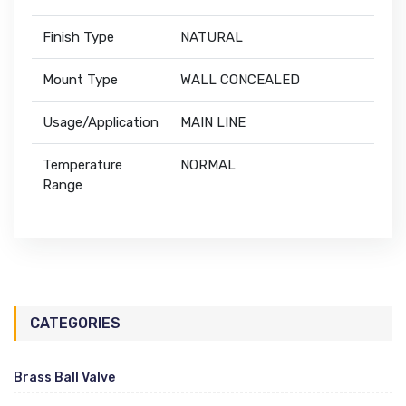
Finish Type
NATURAL
Mount Type
WALL CONCEALED
Usage/Application
MAIN LINE
Temperature
NORMAL
Range
CATEGORIES
Brass Ball Valve