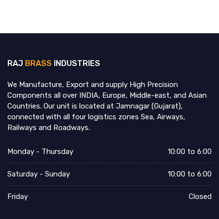
RAJ
BRASS
INDUSTRIES
We Manufacture, Export and supply High Precision
Components all over INDIA, Europe, Middle-east, and Asian
Countries. Our unit is located at Jamnagar (Gujarat),
connected with all four logistics zones Sea, Airways,
Railways and Roadways.
Monday - Thursday
10:00 to 6:00
Saturday - Sunday
10:00 to 6:00
Friday
Closed